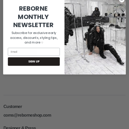
REBORNE
MONTHLY
NEWSLETTER
Subscribe for exclusive early
access, discounts, styling tips,
and more
♡
Email
APPLY
SIGN UP
Customer
coms@reborneshop.com
Designer & Press