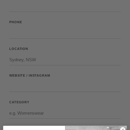
PHONE
LOCATION
WEBSITE / INSTAGRAM
CATEGORY
ABOUT YOUR BRAND