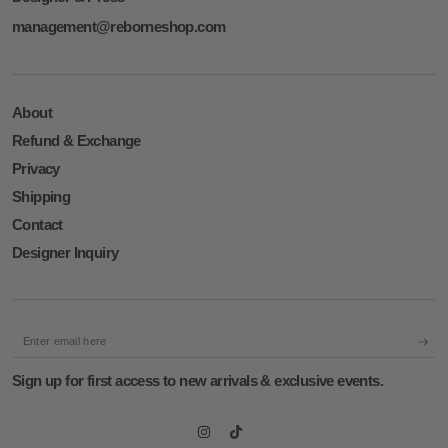
management@reborneshop.com
About
Refund & Exchange
Privacy
Shipping
Contact
Designer Inquiry
Enter
email
Sign up for first access to new arrivals & exclusive events.
here
Instagram
TikTok