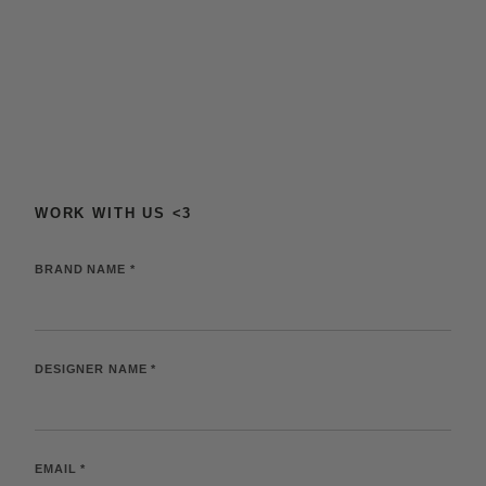
SKIP TO
CONTENT
WORK WITH US <3
BRAND NAME *
DESIGNER NAME *
EMAIL *