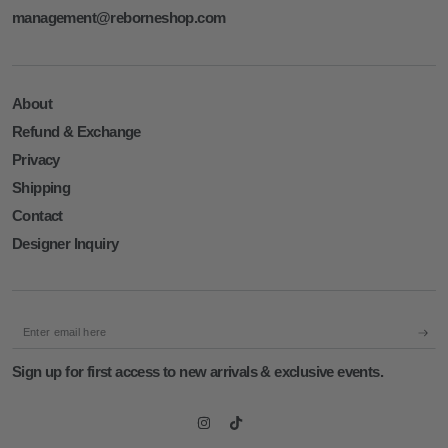
management@reborneshop.com
About
Refund & Exchange
Privacy
Shipping
Contact
Designer Inquiry
Enter
email
Sign up for first access to new arrivals & exclusive events.
here
Instagram
TikTok